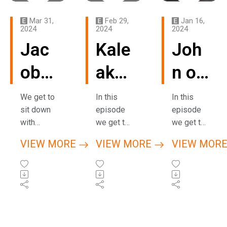
Mar 31,
Feb 29,
Jan 16,
2024
2024
2024
Jac
Kale
Joh
ob
aka
n of
of
Shw
High
We get to
In this
In this
sit down
episode
episode
Hav
ale
er
with
we get to
we get to
Jacob
sit down
sit down
e
of
Gro
VIEW MORE
VIEW MORE
VIEW MOR
of Have
with Kale,
with John
Has
Far
und
Hash,
better
of Higher
while we
known as
Ground
h
mho
(Me
were both
Shwale of
based in
visiting
Farmhous
Mendocin
(Arc
use
ndo
Barcelona
e Studio
o, CA. He
during
based in
gives us