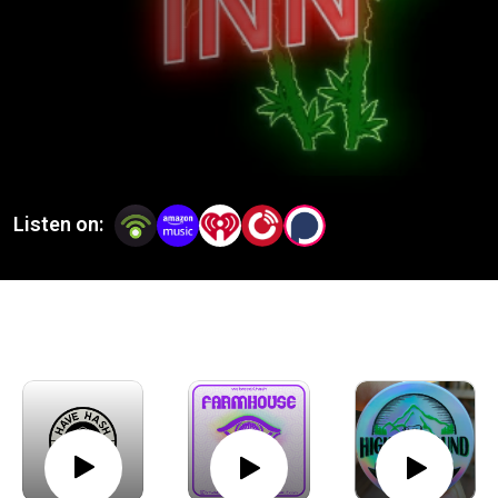
Listen on: