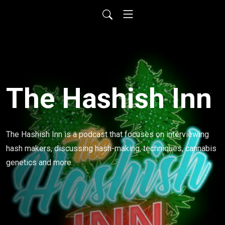
The Hashish Inn
The Hashish Inn is a podcast that focuses on interviewing 
hash makers, discussing hash-making, techniques, cannabis 
genetics and more.