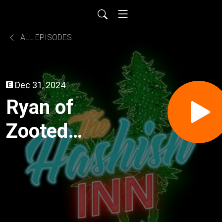
ALL EPISODES
Dec 31, 2024
Ryan of
Zooted
Solventless
(Big Island,
HI)