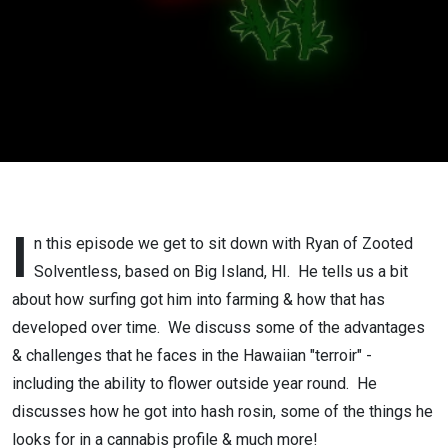
I
n this episode we get to sit down with Ryan of Zooted
Solventless, based on Big Island, HI. He tells us a bit
about how surfing got him into farming & how that has
developed over time. We discuss some of the advantages
& challenges that he faces in the Hawaiian "terroir" -
including the ability to flower outside year round. He
discusses how he got into hash rosin, some of the things he
looks for in a cannabis profile & much more!