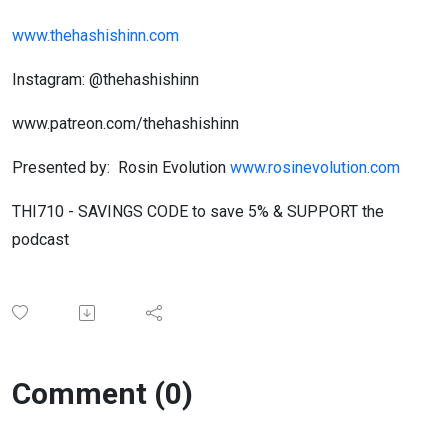
www.thehashishinn.com
Instagram: @thehashishinn
www.patreon.com/thehashishinn
Presented by: Rosin Evolution
www.rosinevolution.com
THI710 - SAVINGS CODE to save 5% & SUPPORT the
podcast
Comment (0)