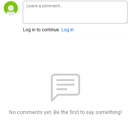
Log in to continue.
Log in
No comments yet. Be the first to say something!